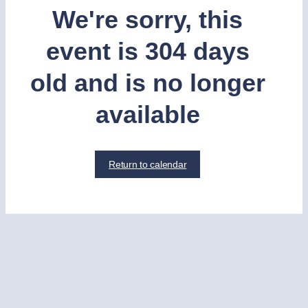
We're sorry, this
event is 304 days
old and is no longer
available
Return to calendar