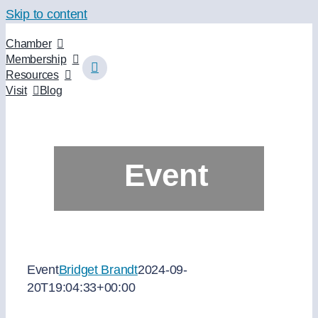
Skip to content
Chamber
Membership
Resources
Visit
Blog
Event
Event
Bridget Brandt
2024-09-
20T19:04:33+00:00